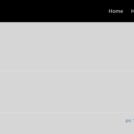
Home
H
pic