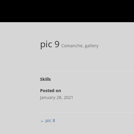
pic 9
Comanche
,
gallery
Skills
Posted on
January 28, 2021
←
pic 8