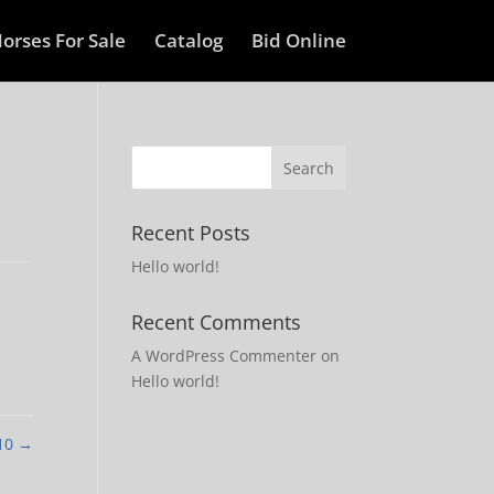
orses For Sale
Catalog
Bid Online
Recent Posts
Hello world!
Recent Comments
A WordPress Commenter
on
Hello world!
 10
→