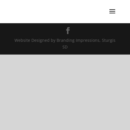
Website Designed by Branding Impressions, Sturgis
SD