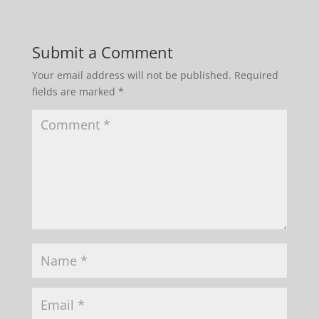
Submit a Comment
Your email address will not be published.
Required
fields are marked
*