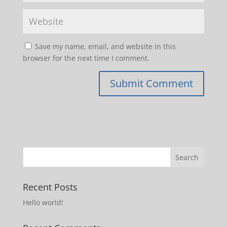
Save my name, email, and website in this
browser for the next time I comment.
Recent Posts
Hello world!