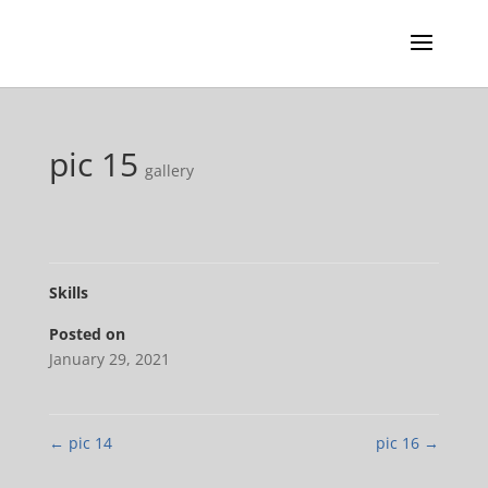
pic 15
gallery
Skills
Posted on
January 29, 2021
←
pic 14
pic 16
→