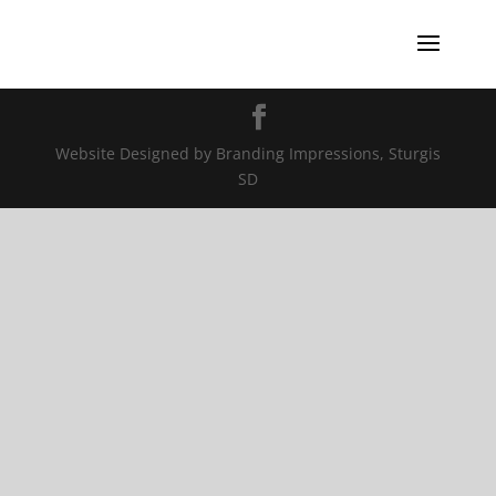
Website Designed by Branding Impressions, Sturgis
SD