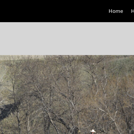
Home
H