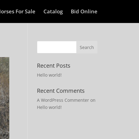
orses For Sale
Catalog
Bid Online
Recent Posts
Hello world!
Recent Comments
A WordPress Commenter
on
Hello world!