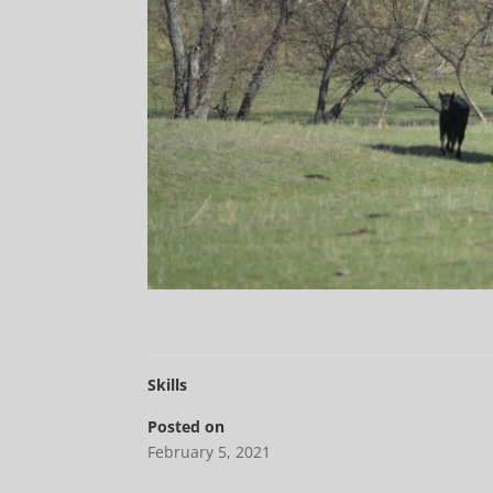
Skills
Posted on
February 5, 2021