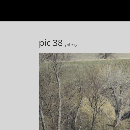
pic 38
gallery