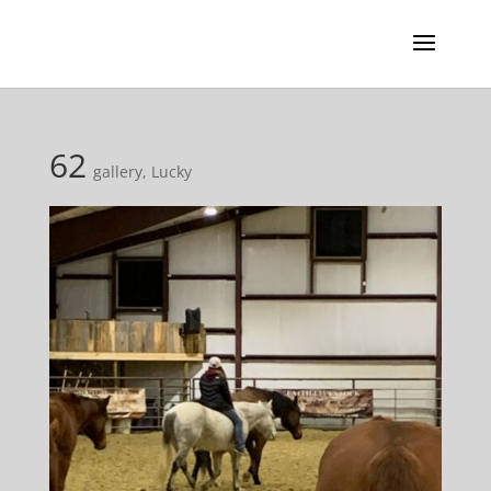
62
gallery
,
Lucky