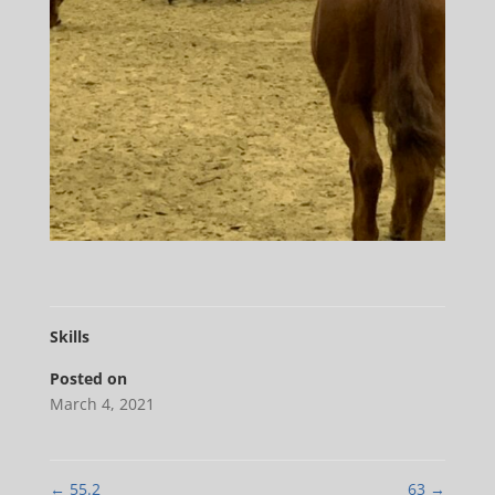
Skills
Posted on
March 4, 2021
←
55.2
63
→