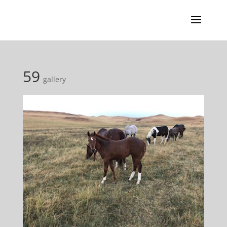
59
gallery