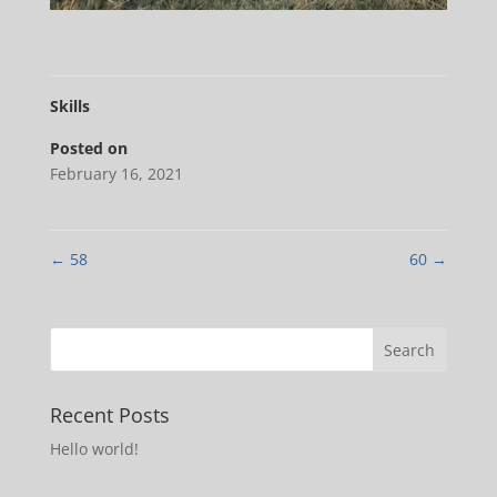
Skills
Posted on
February 16, 2021
←
58
60
→
Recent Posts
Hello world!